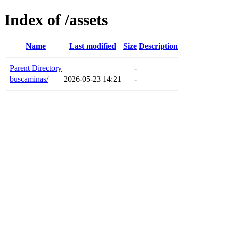
Index of /assets
Name
Last modified
Size
Description
Parent Directory
-
buscaminas/
2026-05-23 14:21
-