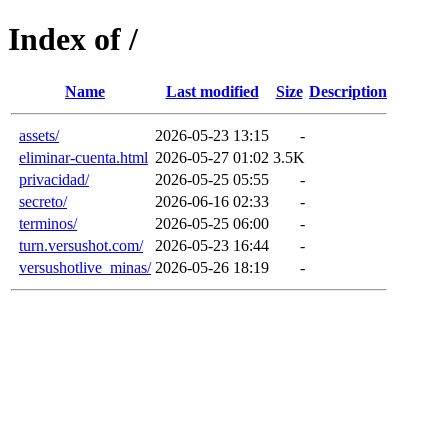
Index of /
Name
Last modified
Size
Description
assets/
2026-05-23 13:15
-
eliminar-cuenta.html
2026-05-27 01:02
3.5K
privacidad/
2026-05-25 05:55
-
secreto/
2026-06-16 02:33
-
terminos/
2026-05-25 06:00
-
turn.versushot.com/
2026-05-23 16:44
-
versushotlive_minas/
2026-05-26 18:19
-