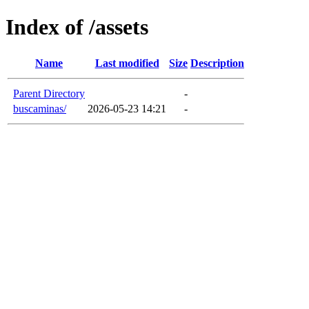
Index of /assets
Name
Last modified
Size
Description
Parent Directory
-
buscaminas/
2026-05-23 14:21
-