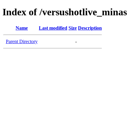
Index of /versushotlive_minas
Name
Last modified
Size
Description
Parent Directory
-