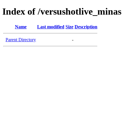
Index of /versushotlive_minas
Name
Last modified
Size
Description
Parent Directory
-