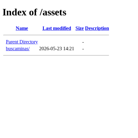
Index of /assets
Name
Last modified
Size
Description
Parent Directory
-
buscaminas/
2026-05-23 14:21
-