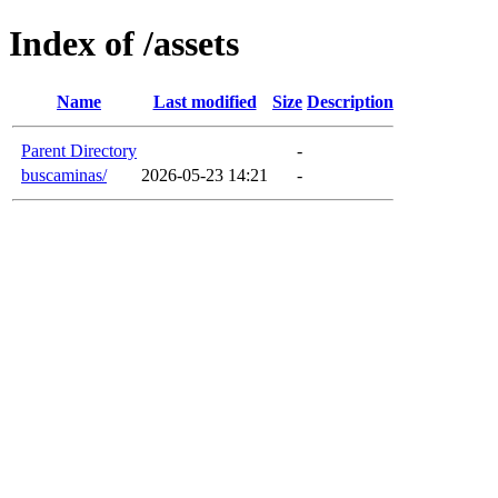
Index of /assets
Name
Last modified
Size
Description
Parent Directory
-
buscaminas/
2026-05-23 14:21
-