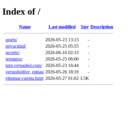
Index of /
Name
Last modified
Size
Description
assets/
2026-05-23 13:15
-
privacidad/
2026-05-25 05:55
-
secreto/
2026-06-16 02:33
-
terminos/
2026-05-25 06:00
-
turn.versushot.com/
2026-05-23 16:44
-
versushotlive_minas/
2026-05-26 18:19
-
eliminar-cuenta.html
2026-05-27 01:02
3.5K