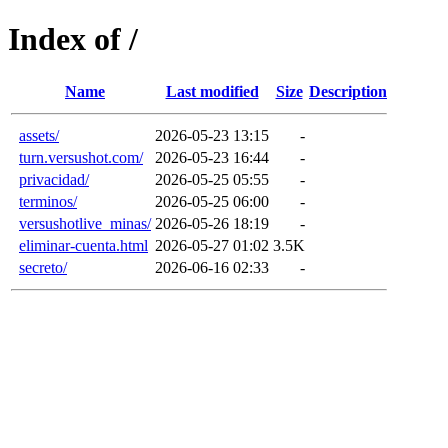
Index of /
Name
Last modified
Size
Description
assets/
2026-05-23 13:15
-
turn.versushot.com/
2026-05-23 16:44
-
privacidad/
2026-05-25 05:55
-
terminos/
2026-05-25 06:00
-
versushotlive_minas/
2026-05-26 18:19
-
eliminar-cuenta.html
2026-05-27 01:02
3.5K
secreto/
2026-06-16 02:33
-