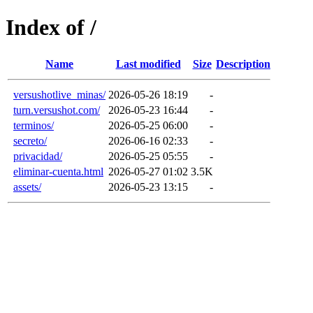
Index of /
Name
Last modified
Size
Description
versushotlive_minas/
2026-05-26 18:19
-
turn.versushot.com/
2026-05-23 16:44
-
terminos/
2026-05-25 06:00
-
secreto/
2026-06-16 02:33
-
privacidad/
2026-05-25 05:55
-
eliminar-cuenta.html
2026-05-27 01:02
3.5K
assets/
2026-05-23 13:15
-